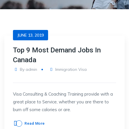
JUNE 13, 2019
Top 9 Most Demand Jobs In
Canada
By
admin
Immigration Visa
Visa Consulting & Coaching Training provide with a
great place to Service, whether you are there to
burn off some calories or are.
Read More