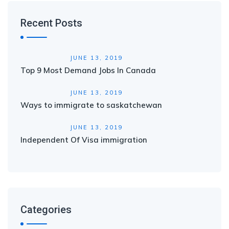
Recent Posts
JUNE 13, 2019
Top 9 Most Demand Jobs In Canada
JUNE 13, 2019
Ways to immigrate to saskatchewan
JUNE 13, 2019
Independent Of Visa immigration
Categories