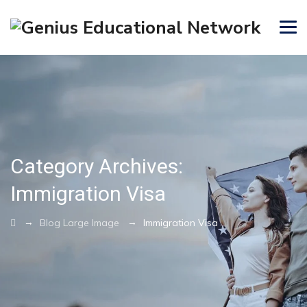
Category Archives:
Immigration Visa
→
→
Blog Large Image
Immigration Visa