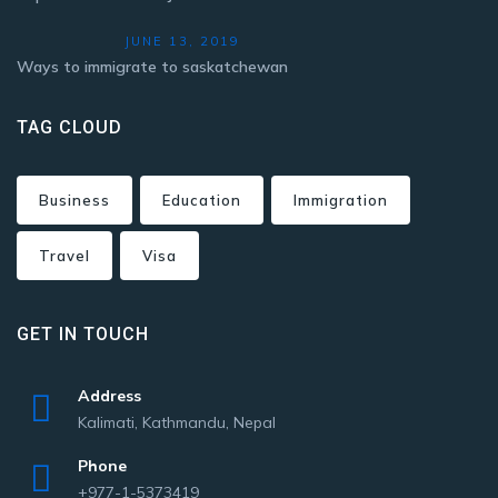
JUNE 13, 2019
Ways to immigrate to saskatchewan
TAG CLOUD
Business
Education
Immigration
Travel
Visa
GET IN TOUCH
Address
Kalimati, Kathmandu, Nepal
Phone
+977-1-5373419