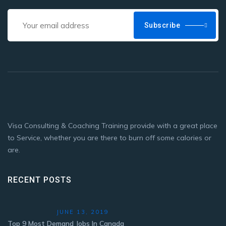
Subscribe
Visa Consulting & Coaching Training provide with a great place
to Service, whether you are there to burn off some calories or
are.
RECENT POSTS
JUNE 13, 2019
Top 9 Most Demand Jobs In Canada