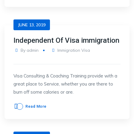
JUNE 13, 2019
Independent Of Visa immigration
By
admin
Immigration Visa
Visa Consulting & Coaching Training provide with a
great place to Service, whether you are there to
burn off some calories or are.
Read More