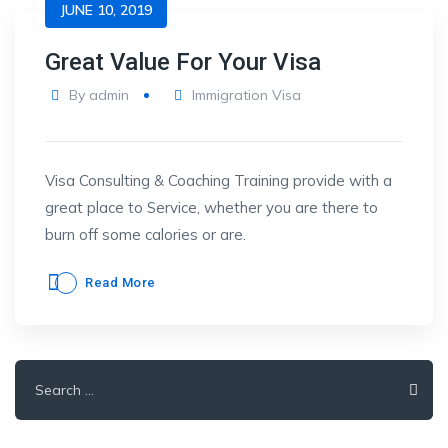
JUNE 10, 2019
Great Value For Your Visa
By
admin
Immigration Visa
Visa Consulting & Coaching Training provide with a
great place to Service, whether you are there to
burn off some calories or are.
Read More
Search
for: