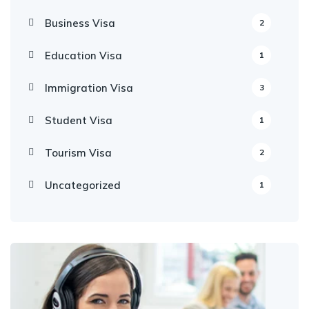
Business Visa
2
Education Visa
1
Immigration Visa
3
Student Visa
1
Tourism Visa
2
Uncategorized
1