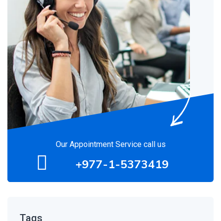
Our Appointment Service call us
+977-1-5373419
Tags