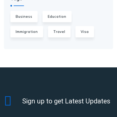
Business
Education
Immigration
Travel
Visa
Sign up to get Latest Updates