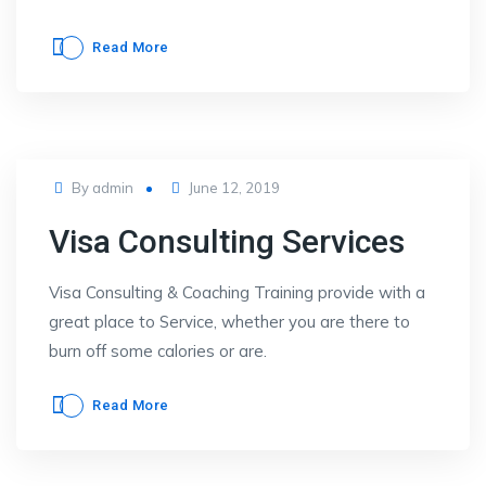
Read More
Posted
By
admin
June 12, 2019
on
Visa Consulting Services
Visa Consulting & Coaching Training provide with a
great place to Service, whether you are there to
burn off some calories or are.
Read More