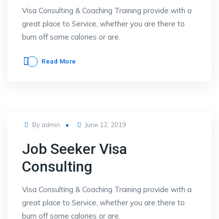
Visa Consulting & Coaching Training provide with a
great place to Service, whether you are there to
burn off some calories or are.
Read More
Posted
By
admin
June 12, 2019
on
Job Seeker Visa
Consulting
Visa Consulting & Coaching Training provide with a
great place to Service, whether you are there to
burn off some calories or are.