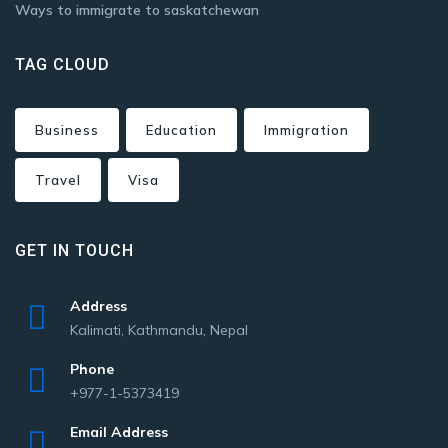
Ways to immigrate to saskatchewan
TAG CLOUD
Business
Education
Immigration
Travel
Visa
GET IN TOUCH
Address
Kalimati, Kathmandu, Nepal
Phone
+977-1-5373419
Email Address