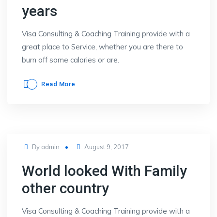
years
Visa Consulting & Coaching Training provide with a
great place to Service, whether you are there to
burn off some calories or are.
Read More
Posted
By
admin
August 9, 2017
on
World looked With Family
other country
Visa Consulting & Coaching Training provide with a