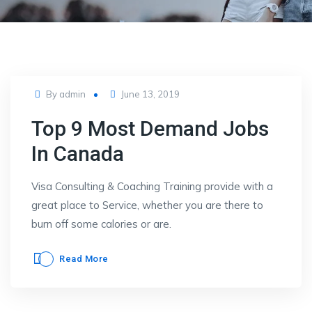
Posted
By
admin
June 13, 2019
on
Top 9 Most Demand Jobs
In Canada
Visa Consulting & Coaching Training provide with a
great place to Service, whether you are there to
burn off some calories or are.
Read More