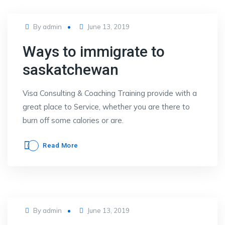
Posted
By
admin
June 13, 2019
on
Ways to immigrate to
saskatchewan
Visa Consulting & Coaching Training provide with a
great place to Service, whether you are there to
burn off some calories or are.
Read More
Posted
By
admin
June 13, 2019
on