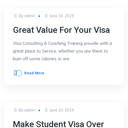
Posted
By
admin
June 10, 2019
on
Great Value For Your Visa
Visa Consulting & Coaching Training provide with a
great place to Service, whether you are there to
burn off some calories or are.
Read More
Posted
By
admin
June 10, 2019
on
Make Student Visa Over