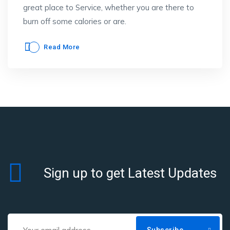
great place to Service, whether you are there to
burn off some calories or are.
Read More
Sign up to get Latest Updates