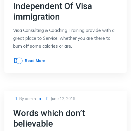
Independent Of Visa
immigration
Visa Consulting & Coaching Training provide with a
great place to Service, whether you are there to
burn off some calories or are.
Read More
Posted
By
admin
June 12, 2019
on
Words which don’t
believable