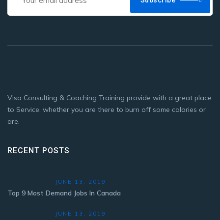
Subscribe
Visa Consulting & Coaching Training provide with a great place
to Service, whether you are there to burn off some calories or
are.
RECENT POSTS
JUNE 13, 2019
Top 9 Most Demand Jobs In Canada
JUNE 13, 2019