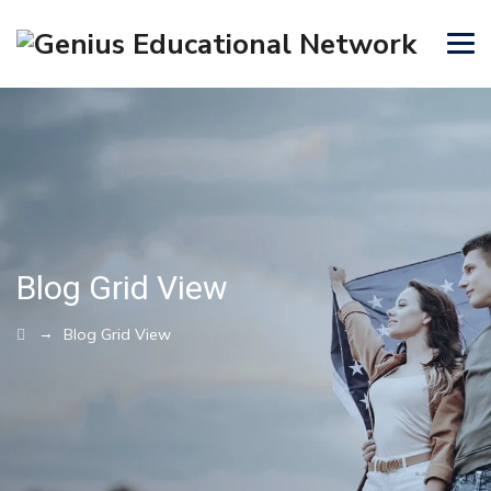
Blog Grid View
→
Blog Grid View