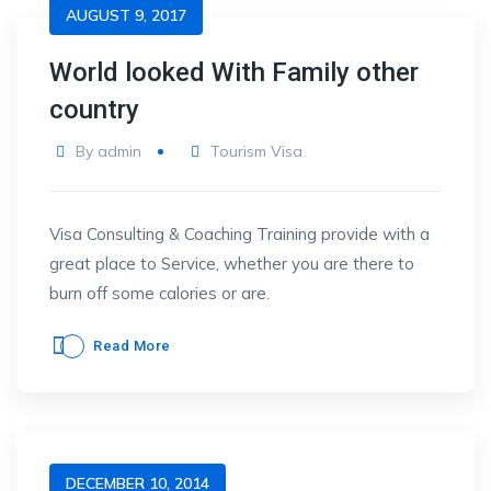
AUGUST 9, 2017
World looked With Family other
country
By
admin
Tourism Visa
Visa Consulting & Coaching Training provide with a
great place to Service, whether you are there to
burn off some calories or are.
Read More
DECEMBER 10, 2014