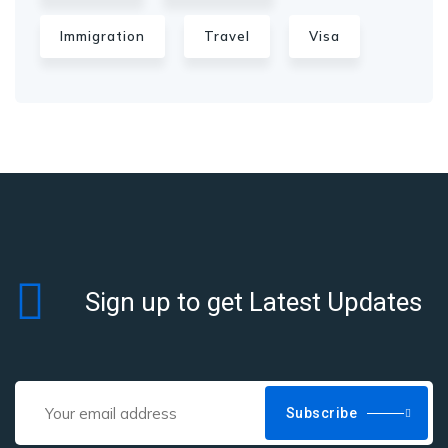
Immigration
Travel
Visa
Sign up to get Latest Updates
Subscribe