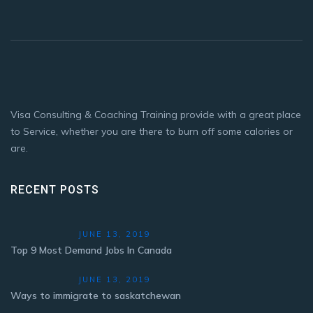
Visa Consulting & Coaching Training provide with a great place
to Service, whether you are there to burn off some calories or
are.
RECENT POSTS
JUNE 13, 2019
Top 9 Most Demand Jobs In Canada
JUNE 13, 2019
Ways to immigrate to saskatchewan