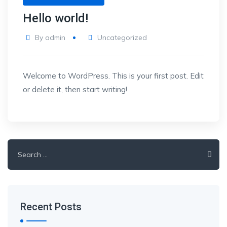
Hello world!
By
admin
Uncategorized
Welcome to WordPress. This is your first post. Edit
or delete it, then start writing!
Search
for:
Recent Posts