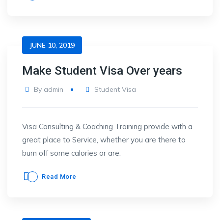
JUNE 10, 2019
Make Student Visa Over years
By
admin
Student Visa
Visa Consulting & Coaching Training provide with a
great place to Service, whether you are there to
burn off some calories or are.
Read More