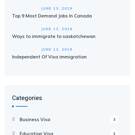
JUNE 13, 2019
Top 9 Most Demand Jobs In Canada
JUNE 13, 2019
Ways to immigrate to saskatchewan
JUNE 13, 2019
Independent Of Visa immigration
Categories
Business Visa
2
Education Visa
1