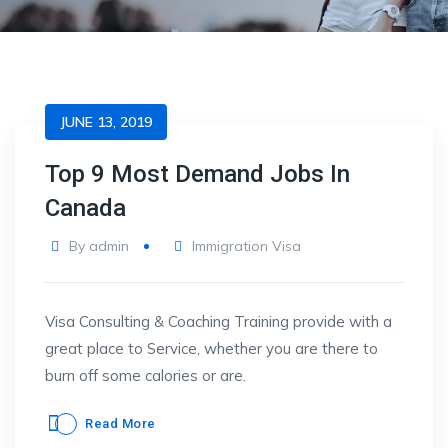
JUNE 13, 2019
Top 9 Most Demand Jobs In
Canada
By
admin
Immigration Visa
Visa Consulting & Coaching Training provide with a
great place to Service, whether you are there to
burn off some calories or are.
Read More