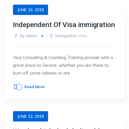
JUNE 13, 2019
Independent Of Visa immigration
By
admin
Immigration Visa
Visa Consulting & Coaching Training provide with a
great place to Service, whether you are there to
burn off some calories or are.
Read More
JUNE 12, 2019