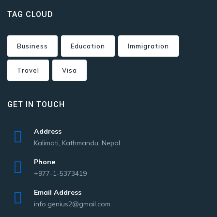
TAG CLOUD
Business
Education
Immigration
Travel
Visa
GET IN TOUCH
Address
Kalimati, Kathmandu, Nepal
Phone
+977-1-5373419
Email Address
info.genius2@gmail.com