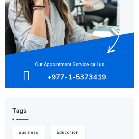
Our Appointment Service call us
+977-1-5373419
Tags
Business
Education