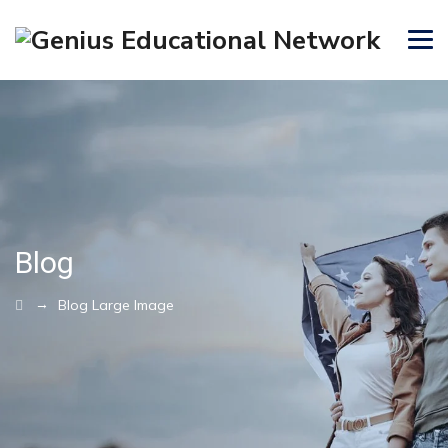
Blog
→
Blog Large Image