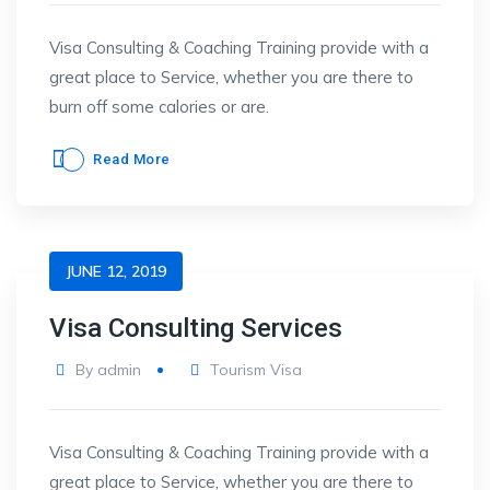
Visa Consulting & Coaching Training provide with a
great place to Service, whether you are there to
burn off some calories or are.
Read More
JUNE 12, 2019
Visa Consulting Services
By
admin
Tourism Visa
Visa Consulting & Coaching Training provide with a
great place to Service, whether you are there to