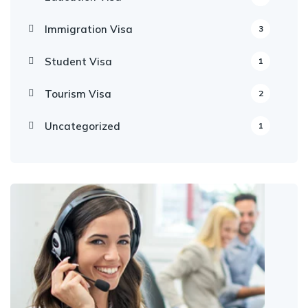
Immigration Visa
3
Student Visa
1
Tourism Visa
2
Uncategorized
1