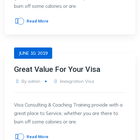
burn off some calories or are.
Read More
JUNE 10, 2019
Great Value For Your Visa
By
admin
Immigration Visa
Visa Consulting & Coaching Training provide with a
great place to Service, whether you are there to
burn off some calories or are.
Read More