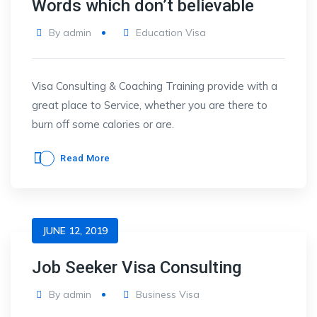
Words which don’t believable
By
admin
Education Visa
Visa Consulting & Coaching Training provide with a
great place to Service, whether you are there to
burn off some calories or are.
Read More
JUNE 12, 2019
Job Seeker Visa Consulting
By
admin
Business Visa