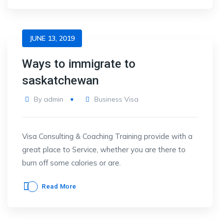
JUNE 13, 2019
Ways to immigrate to
saskatchewan
By
admin
Business Visa
Visa Consulting & Coaching Training provide with a
great place to Service, whether you are there to
burn off some calories or are.
Read More