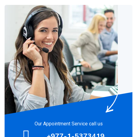
Our Appointment Service call us
+977-1-5373419