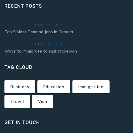
RECENT POSTS
JUNE 13, 2019
Top 9 Most Demand Jobs In Canada
JUNE 13, 2019
Ways to immigrate to saskatchewan
TAG CLOUD
Business
Education
Immigration
Travel
Visa
GET IN TOUCH