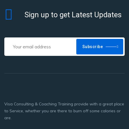
Sign up to get Latest Updates
Subscribe
Visa Consulting & Coaching Training provide with a great place
to Service, whether you are there to burn off some calories or
are.