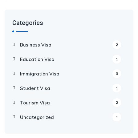
Categories
Business Visa
2
Education Visa
1
Immigration Visa
3
Student Visa
1
Tourism Visa
2
Uncategorized
1