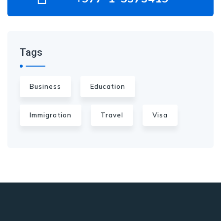
Tags
Business
Education
Immigration
Travel
Visa