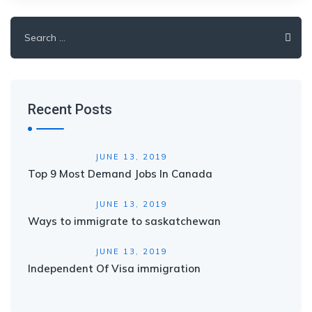
Search
for:
Recent Posts
JUNE 13, 2019
Top 9 Most Demand Jobs In Canada
JUNE 13, 2019
Ways to immigrate to saskatchewan
JUNE 13, 2019
Independent Of Visa immigration