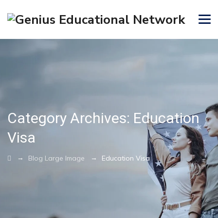
Category Archives:
Education
Visa
→
→
Blog Large Image
Education Visa