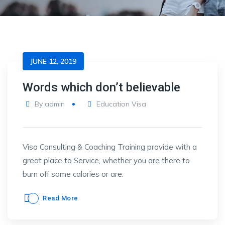
JUNE 12, 2019
Words which don’t believable
By
admin
Education Visa
Visa Consulting & Coaching Training provide with a
great place to Service, whether you are there to
burn off some calories or are.
Read More